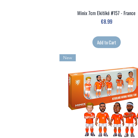
Minix 7cm Ekitiké #157 - France
Quick View
Price
€8.99
Add to Cart
New