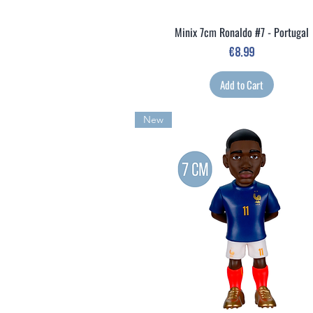
Minix 7cm Ronaldo #7 - Portugal
Quick View
Price
€8.99
Add to Cart
New