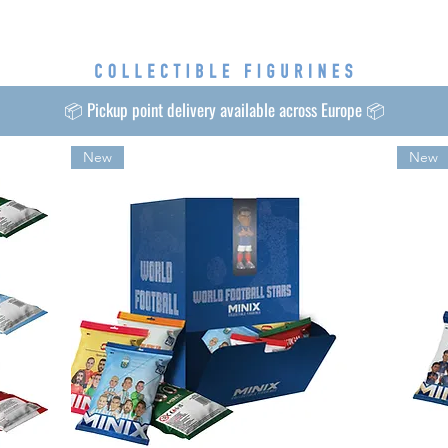
📦 Pickup point delivery available across Europe 📦
New
New