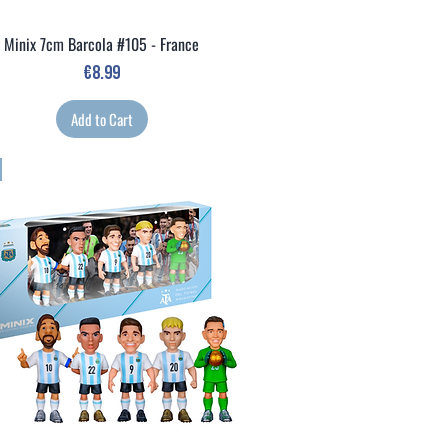
Minix 7cm Barcola #105 - France
Quick View
Price
€8.99
Add to Cart