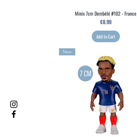
Minix 7cm Dembélé #102 - France
Quick View
Price
€8.99
Add to Cart
New