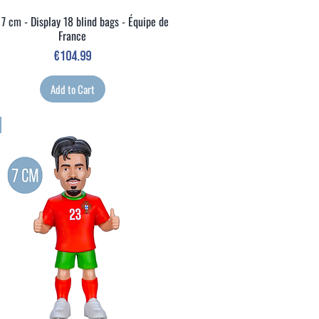
 7 cm - Display 18 blind bags - Équipe de
Quick View
France
Price
€104.99
Add to Cart