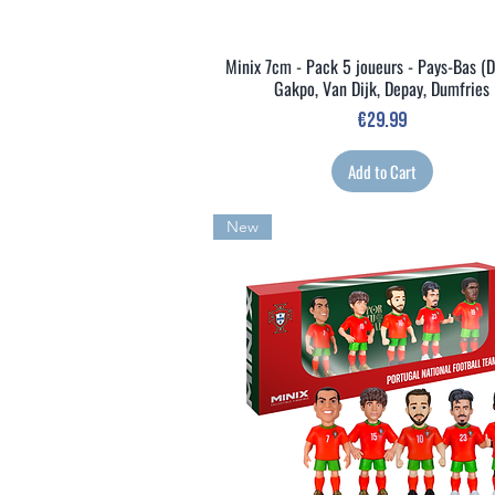
Minix 7cm - Pack 5 joueurs - Pays-Bas (D
Quick View
Gakpo, Van Dijk, Depay, Dumfries
Price
€29.99
Add to Cart
New