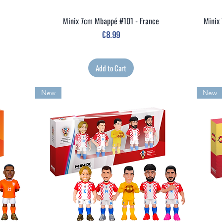
Minix 7cm Mbappé #101 - France
Minix 
Quick View
Price
€8.99
Add to Cart
New
New