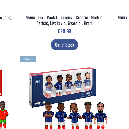
e Jong,
Minix 7cm - Pack 5 joueurs - Croatie (Modric,
Minix 
Quick View
Perisic, Livakovic, Gvardiol, Kram
Price
€29.99
Out of Stock
New