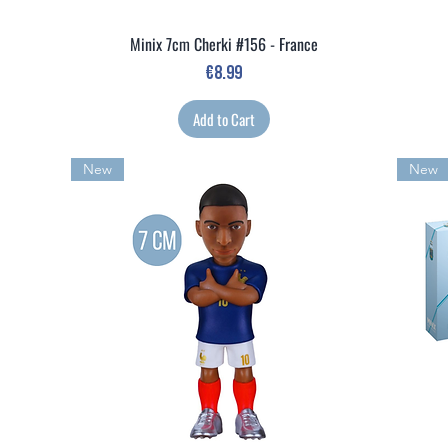
Minix 7cm Cherki #156 - France
Quick View
Price
€8.99
Add to Cart
New
New