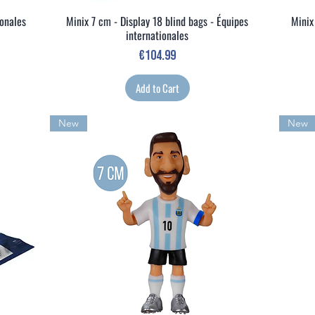
ionales
Minix 7 cm - Display 18 blind bags - Équipes
Minix
Quick View
internationales
Price
€104.99
Add to Cart
New
New