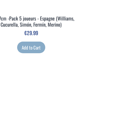
7cm -Pack 5 joueurs - Espagne (Williams,
Quick View
Cucurella, Simón, Fermín, Merino)
Price
€29.99
Add to Cart