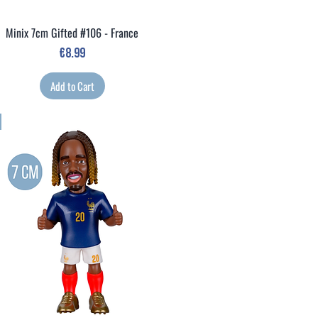
Minix 7cm Gifted #106 - France
Quick View
Price
€8.99
Add to Cart