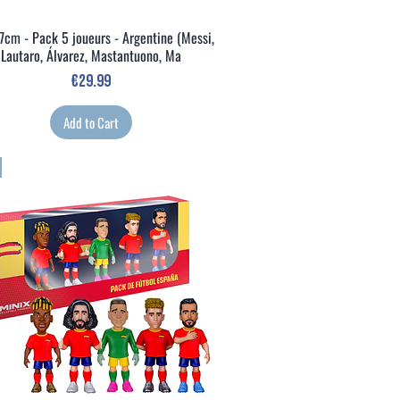
7cm - Pack 5 joueurs - Argentine (Messi,
Quick View
Lautaro, Álvarez, Mastantuono, Ma
Price
€29.99
Add to Cart