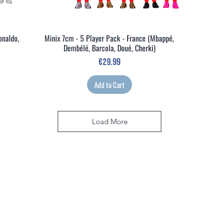
onaldo,
Minix 7cm - 5 Player Pack - France (Mbappé,
Quick View
Dembélé, Barcola, Doué, Cherki)
Price
€29.99
Add to Cart
Load More