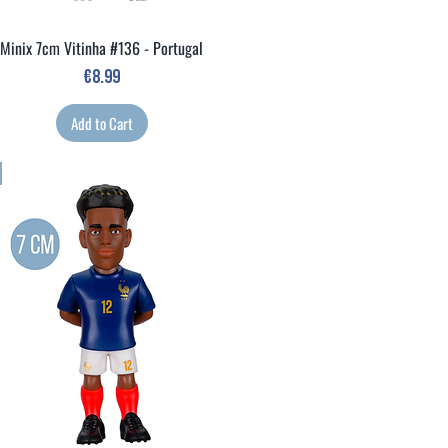
Minix 7cm Vitinha #136 - Portugal
Quick View
Price
€8.99
Add to Cart