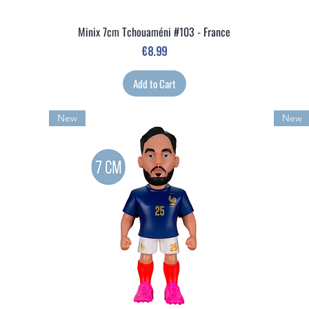
Minix 7cm Tchouaméni #103 - France
Quick View
Price
€8.99
Add to Cart
New
New