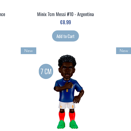
ance
Minix 7cm Messi #10 - Argentina
Quick View
Price
€8.99
Add to Cart
New
New