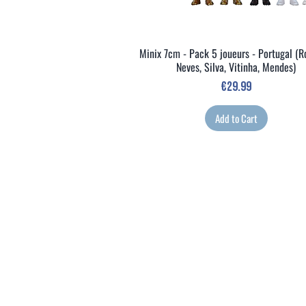
Minix 7cm - Pack 5 joueurs - Portugal (R
Quick View
Neves, Silva, Vitinha, Mendes)
Price
€29.99
Add to Cart