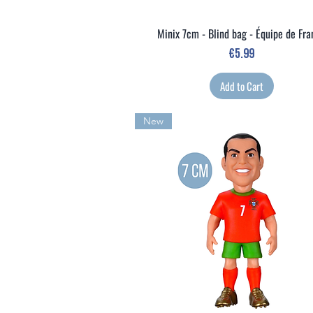
Minix 7cm - Blind bag - Équipe de Fr
Quick View
Price
€5.99
Add to Cart
New