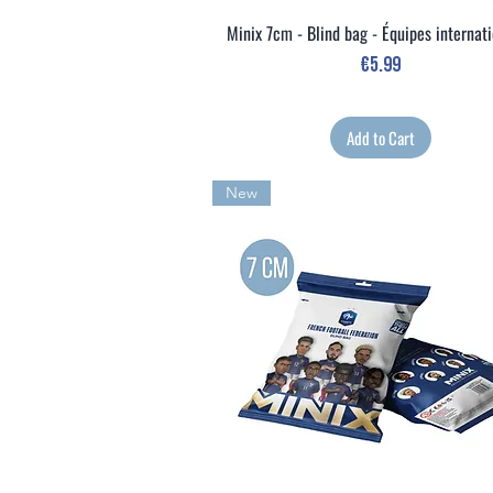
Minix 7cm - Blind bag - Équipes internat
Quick View
Price
€5.99
Add to Cart
New