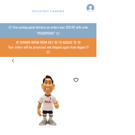
📦 Free pickup point delivery on orders over €29.90 with code
"PICKUPPOINT" 📦
😎 SUMMER BREAK FROM JULY 30 TO AUGUST 16 😎
Your orders will be processed and shipped again from August 17
📦