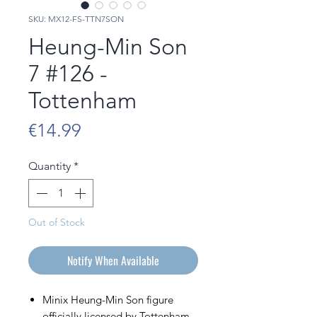
SKU: MX12-FS-TTN7SON
Heung-Min Son
7 #126 -
Tottenham
Price
€14.99
Quantity
*
Out of Stock
Notify When Available
Minix Heung-Min Son figure
officially licensed by Tottenham