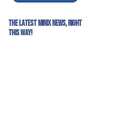
The latest Minix news, right
this way!
Sign up for our newsletter to get all the Minix
news and exclusive offers!
Yes, I want to receive emails about
Minix news and products.
Sign Up
Minix 2022 © All rights reserved
Site published by
1UP Distribution