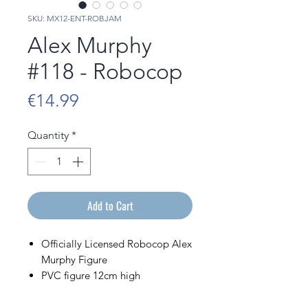
SKU: MX12-ENT-ROBJAM
Alex Murphy
#118 - Robocop
Price
€14.99
Quantity
*
Add to Cart
Officially Licensed Robocop Alex
Murphy Figure
PVC figure 12cm high
Sold in its display box bearing
the image of the character