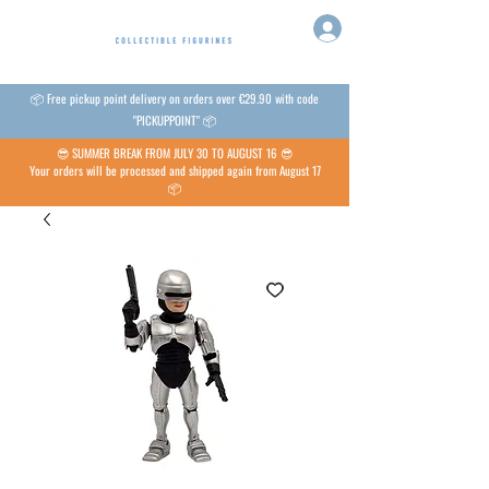
📦 Free pickup point delivery on orders over €29.90 with code
"PICKUPPOINT" 📦
😎 SUMMER BREAK FROM JULY 30 TO AUGUST 16 😎
Your orders will be processed and shipped again from August 17
📦