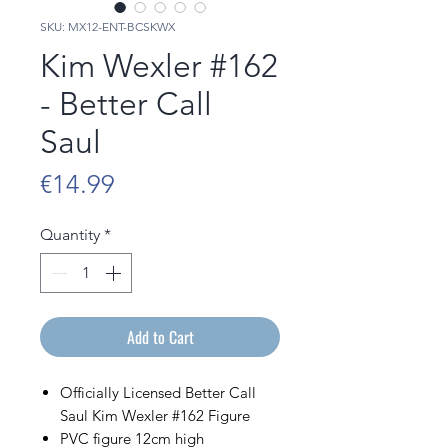
SKU: MX12-ENT-BCSKWX
Kim Wexler #162
- Better Call
Saul
Price
€14.99
Quantity
*
Add to Cart
Officially Licensed Better Call
Saul Kim Wexler #162 Figure
PVC figure 12cm high