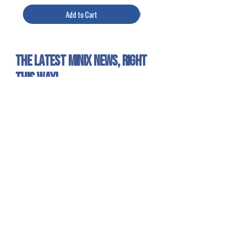
Add to Cart
The latest Minix news, right
this way!
Sign up for our newsletter to get all the Minix
news and exclusive offers!
Yes, I want to receive emails about
Minix news and products.
Sign Up