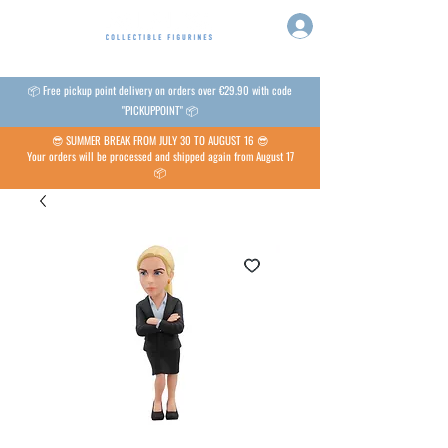
📦 Free pickup point delivery on orders over €29.90 with code
"PICKUPPOINT" 📦
😎 SUMMER BREAK FROM JULY 30 TO AUGUST 16 😎
Your orders will be processed and shipped again from August 17
📦