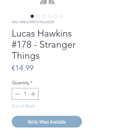
SKU: MX12-ENT-STGLUCS5
Lucas Hawkins
#178 - Stranger
Things
Price
€14.99
Quantity
*
Out of Stock
Notify When Available