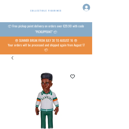
📦 Free pickup point delivery on orders over €29.90 with code
"PICKUPPOINT" 📦
😎 SUMMER BREAK FROM JULY 30 TO AUGUST 16 😎
Your orders will be processed and shipped again from August 17
📦