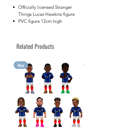
Officially licensed Stranger
Things Lucas Hawkins figure
PVC figure 12cm high
Sold in its display box with the
character's image
Collect your favorite TV
Related Products
characters with Minix
Collect your greatest emotions
in Minix format!
New
New