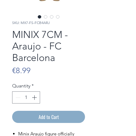
SKU: MX7-FS-FCB4ARJ
MINIX 7CM -
Araujo - FC
Barcelona
Price
€8.99
Quantity
*
Add to Cart
Minix Araujo figure officially