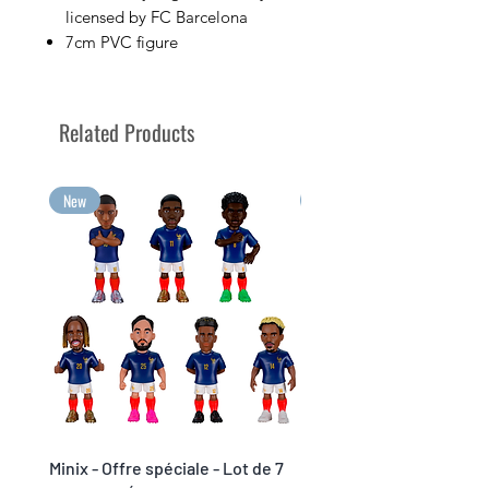
licensed by FC Barcelona
7cm PVC figure
Sold in its display box bearing
the image of the player
Collect your favorite soccer
Related Products
players with Minix!
Your greatest emotions, in Minix
collectible format!
New
New
Minix - Offre spéciale - Lot de 7
Minix Verón #117 - World