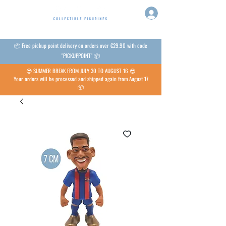
📦 Free pickup point delivery on orders over €29.90 with code
"PICKUPPOINT" 📦
😎 SUMMER BREAK FROM JULY 30 TO AUGUST 16 😎
Your orders will be processed and shipped again from August 17
📦