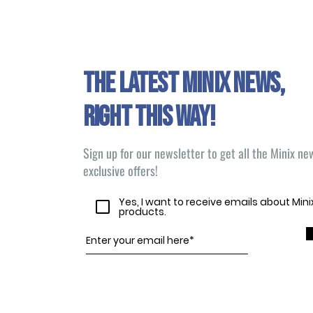
The latest Minix news,
right this way!
Sign up for our newsletter to get all the Minix n
exclusive offers!
Yes, I want to receive emails about Min
products.