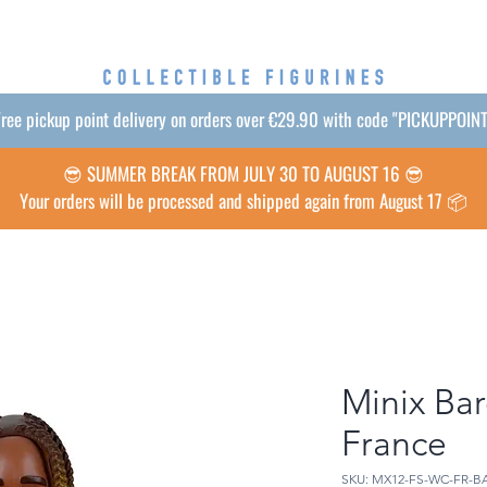
ree pickup point delivery on orders over €29.90 with code "PICKUPPOIN
😎 SUMMER BREAK FROM JULY 30 TO AUGUST 16 😎
Your orders will be processed and shipped again from August 17 📦
Minix Bar
France
SKU: MX12-FS-WC-FR-B