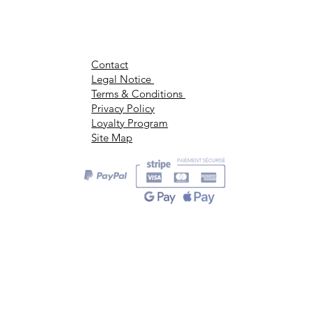
Contact
Legal Notice
Terms & Conditions
Privacy Policy
Loyalty Program
Site Map