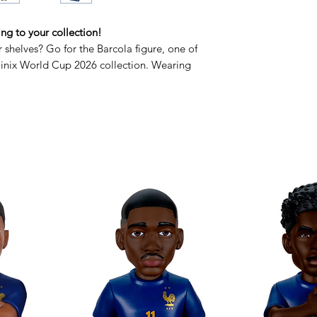
ing to your collection!
shelves? Go for the Barcola figure, one of
Minix World Cup 2026 collection. Wearing
e captures all of Bradley's energy and laid-
 his lightning-fast runs or looking for this
inix Barcola is the perfect choice for any
is gem to your team! Your 2026 World Cup
te fans who want to experience the
s stylish design and premium finish, it will
, from your desk to your trophy cabinet.
support for Bradley in his quest for the