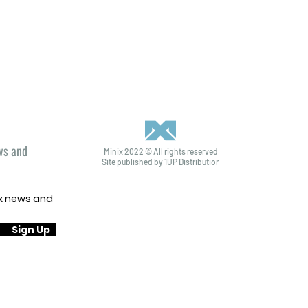
ews and
Minix 2022 © All rights reserved
Site published by
1UP Distribution
ix news and
Sign Up