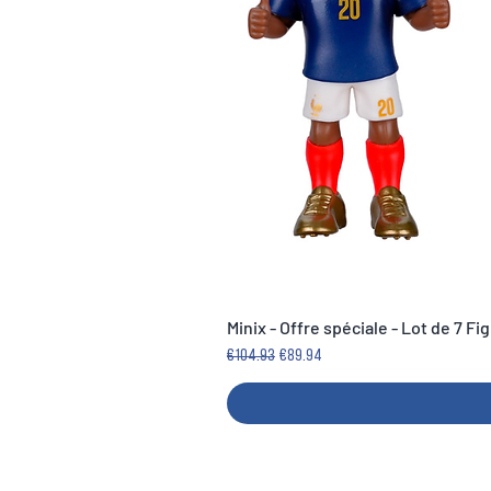
Minix - Offre spéciale - Lot de 7 F
Regular Price
Sale Price
€104.93
€89.94