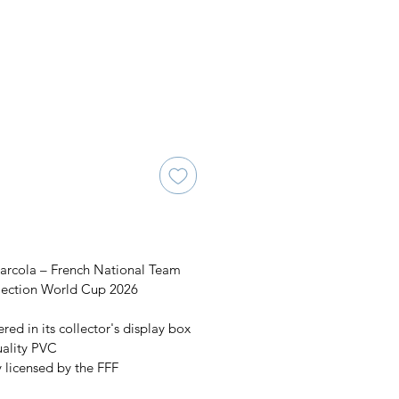
arcola – French National Team
llection World Cup 2026
red in its collector's display box
uality PVC
y licensed by the FFF