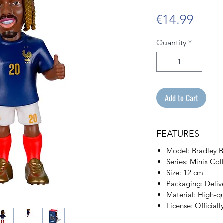
Price
€14.99
Quantity
*
Add to Cart
FEATURES
Model: Bradley B
Series: Minix Co
Size: 12 cm
Packaging: Delive
Material: High-q
License: Officiall