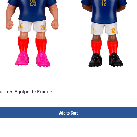
igurines Équipe de France
Add to Cart