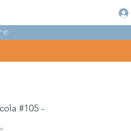
T" 📦
cola #105 -
AR