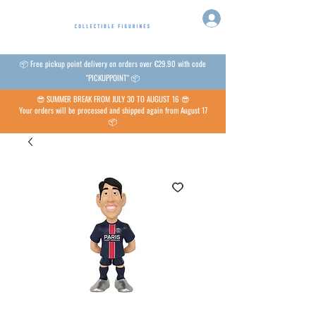
📦 Free pickup point delivery on orders over €29.90 with code
"PICKUPPOINT" 📦
😎 SUMMER BREAK FROM JULY 30 TO AUGUST 16 😎
Your orders will be processed and shipped again from August 17
📦