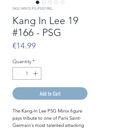
SKU: MX12-FS-PSG19KL
Kang In Lee 19
#166 - PSG
Price
€14.99
Quantity
*
Add to Cart
The Kang-In Lee PSG Minix figure
pays tribute to one of Paris Saint-
Germain's most talented attacking
players. Depicted in his PSG jersey,
the South Korean footballer joins