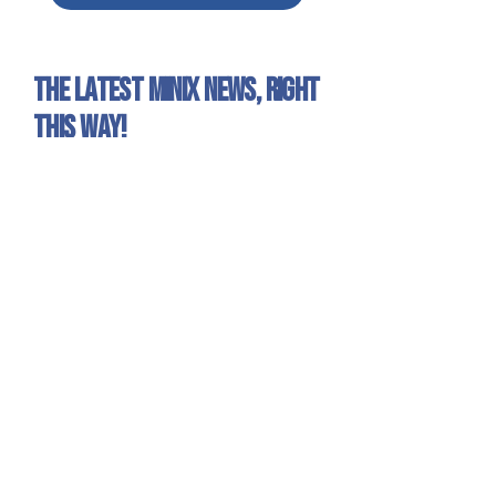
The latest Minix news, right
this way!
Sign up for our newsletter to get all the Minix
news and exclusive offers!
Yes, I want to receive emails about
Minix news and products.
Sign Up
Minix 2022 © All rights reserved
Site published by
1UP Distribution