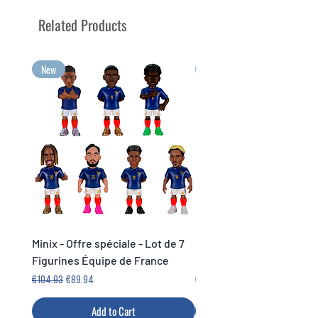
Your greatest emotions to collect
Related Products
in Minix format!
New
New
Minix - Offre spéciale - Lot de 7
Minix Verón #117 - World
Figurines Équipe de France
Legends Cup
Regular Price
Sale Price
Price
€104.93
€89.94
€14.99
Add to Cart