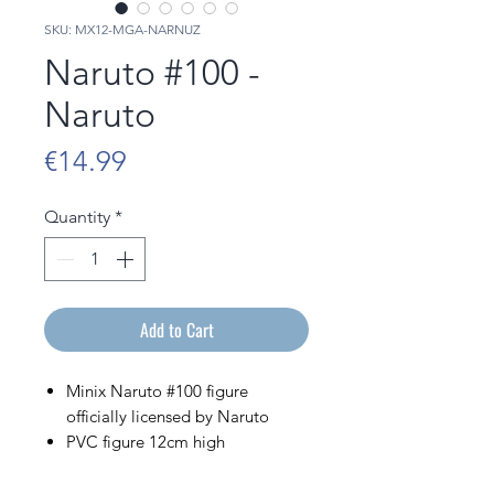
SKU: MX12-MGA-NARNUZ
Naruto #100 -
Naruto
Price
€14.99
Quantity
*
Add to Cart
Minix Naruto #100 figure
officially licensed by Naruto
PVC figure 12cm high
Sold in its display box bearing
the image of the character