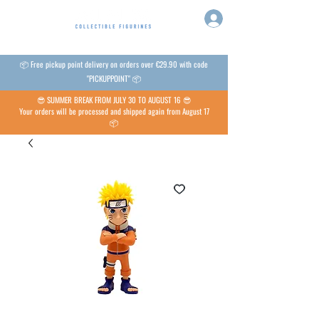
📦 Free pickup point delivery on orders over €29.90 with code
"PICKUPPOINT" 📦
😎 SUMMER BREAK FROM JULY 30 TO AUGUST 16 😎
Your orders will be processed and shipped again from August 17
📦