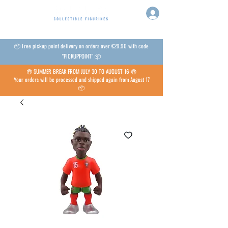
📦 Free pickup point delivery on orders over €29.90 with code
"PICKUPPOINT" 📦
😎 SUMMER BREAK FROM JULY 30 TO AUGUST 16 😎
Your orders will be processed and shipped again from August 17
📦