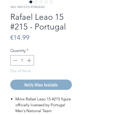
SKU: MX12-FS-PORLEAO
Rafael Leao 15
#215 - Portugal
Price
€14.99
Quantity
*
Out of Stock
Notify When Available
Minix Rafael Leao 15 #215 figure
officially licensed by Portugal
Men's National Team