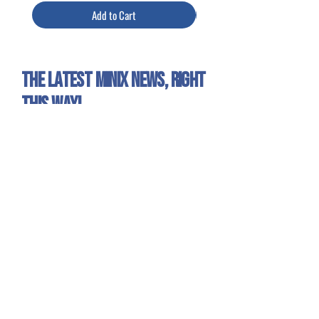
Add to Cart
The latest Minix news, right
this way!
Sign up for our newsletter to get all the Minix
news and exclusive offers!
Yes, I want to receive emails about
Minix news and products.
Sign Up