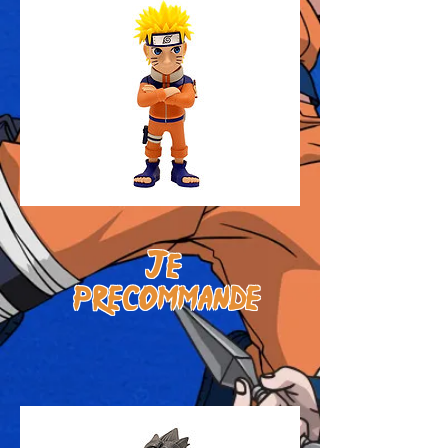
J
e
prE
commande