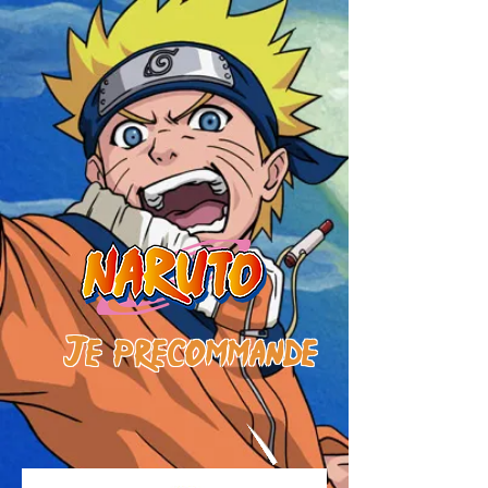
J
e
prE
commande