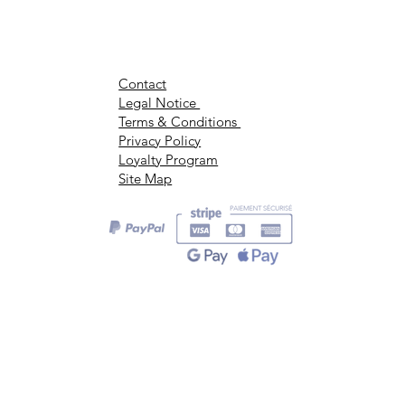
Contact
Legal Notice
Terms & Conditions
Privacy Policy
Loyalty Program
Site Map