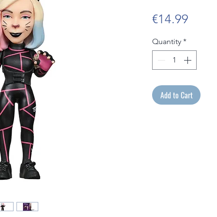
Price
€14.99
Quantity
*
Add to Cart