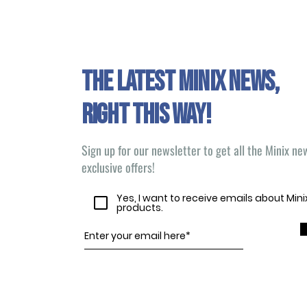
The latest Minix news,
right this way!
Sign up for our newsletter to get all the Minix n
exclusive offers!
Yes, I want to receive emails about Min
products.