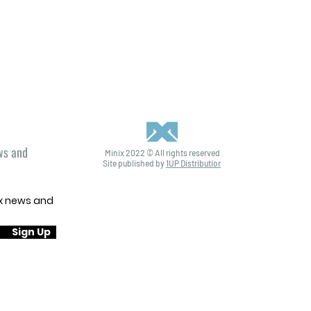
ews and
Minix 2022 © All rights reserved
Site published by
1UP Distribution
ix news and
Sign Up