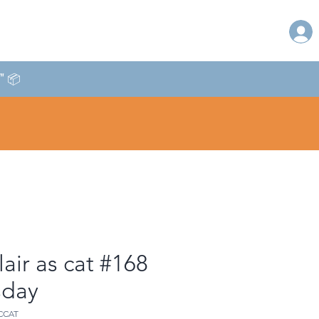
T" 📦
lair as cat #168
sday
CCAT