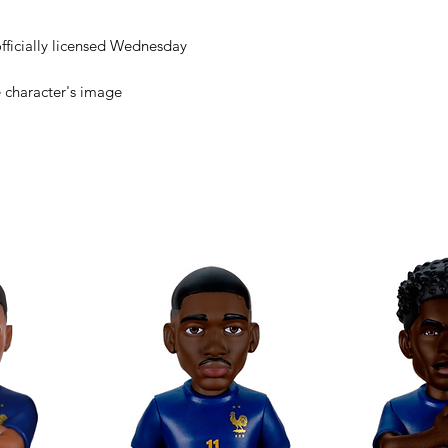
 officially licensed Wednesday
e character's image
cters with Minix
s in Minix format!