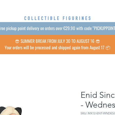
ree pickup point delivery on orders over €29.90 with code "PICKUPPOIN
😎 SUMMER BREAK FROM JULY 30 TO AUGUST 16 😎
Your orders will be processed and shipped again from August 17 📦
Enid Sinc
- Wedne
SKU: MX12-ENT-WNDES