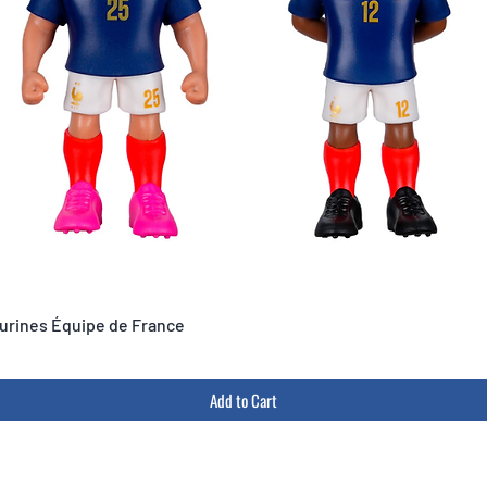
igurines Équipe de France
Add to Cart