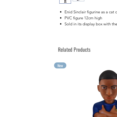
Enid Sinclair figurine as a cat
PVC figure 12cm high
Sold in its display box with th
Collect your favorite TV chara
Collect your greatest emotion
Related Products
New