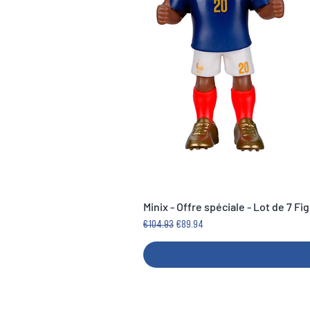
Minix - Offre spéciale - Lot de 7 F
Regular Price
Sale Price
€104.93
€89.94