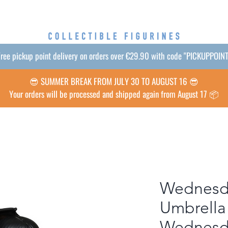
ree pickup point delivery on orders over €29.90 with code "PICKUPPOIN
😎 SUMMER BREAK FROM JULY 30 TO AUGUST 16 😎
Your orders will be processed and shipped again from August 17 📦
Wednesd
Umbrella
Wednesd