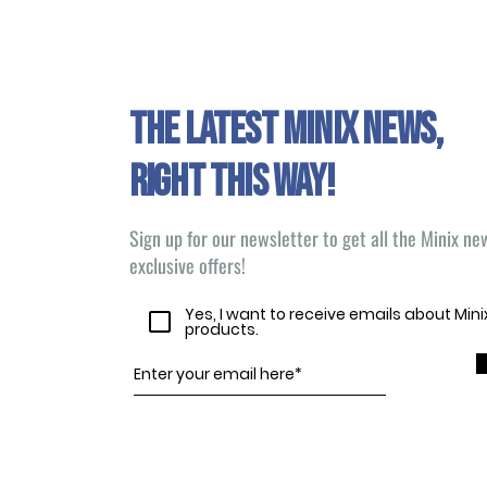
The latest Minix news,
right this way!
Sign up for our newsletter to get all the Minix n
exclusive offers!
Yes, I want to receive emails about Min
products.