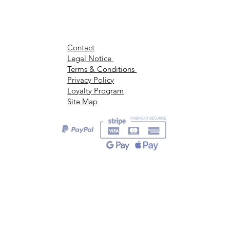
Contact
Legal Notice
Terms & Conditions
Privacy Policy
Loyalty Program
Site Map