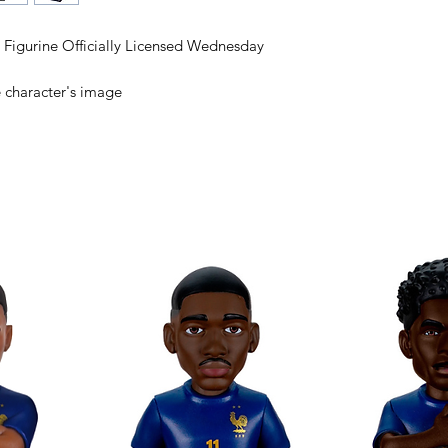
igurine Officially Licensed Wednesday
e character's image
cters with Minix
s in Minix format!