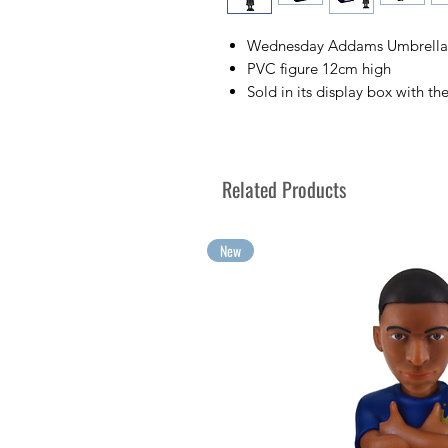
Wednesday Addams Umbrella F
PVC figure 12cm high
Sold in its display box with th
Collect your favorite TV chara
Collect your greatest emotion
Related Products
New