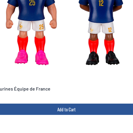
igurines Équipe de France
Add to Cart