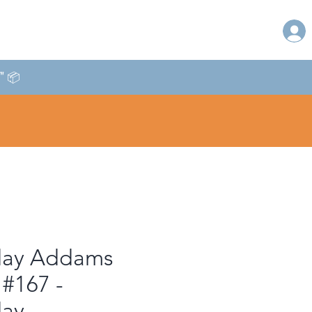
T" 📦
ay Addams
 #167 -
ay