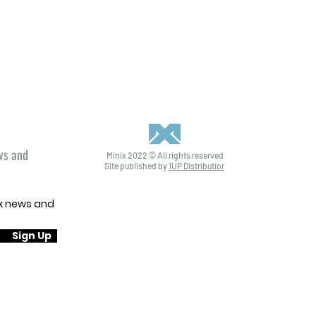
ews and
Minix 2022 © All rights reserved
Site published by
1UP Distribution
ix news and
Sign Up