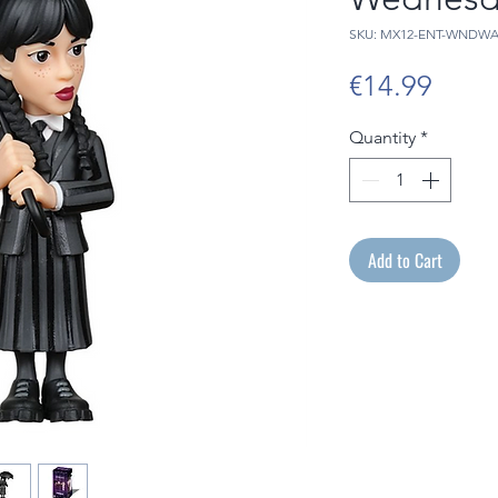
SKU: MX12-ENT-WNDW
Price
€14.99
Quantity
*
Add to Cart