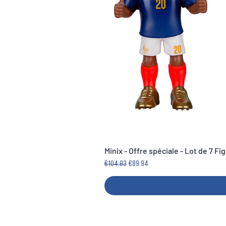
Minix - Offre spéciale - Lot de 7 F
Regular Price
Sale Price
€104.93
€89.94